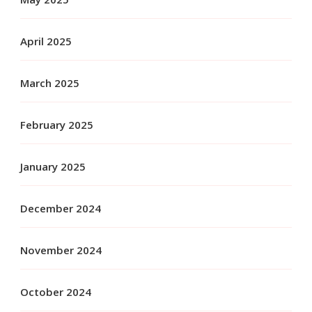
April 2025
March 2025
February 2025
January 2025
December 2024
November 2024
October 2024