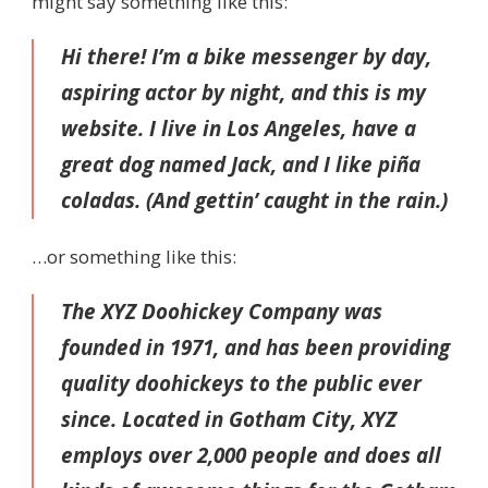
might say something like this:
Hi there! I’m a bike messenger by day,
aspiring actor by night, and this is my
website. I live in Los Angeles, have a
great dog named Jack, and I like piña
coladas. (And gettin’ caught in the rain.)
…or something like this:
The XYZ Doohickey Company was
founded in 1971, and has been providing
quality doohickeys to the public ever
since. Located in Gotham City, XYZ
employs over 2,000 people and does all