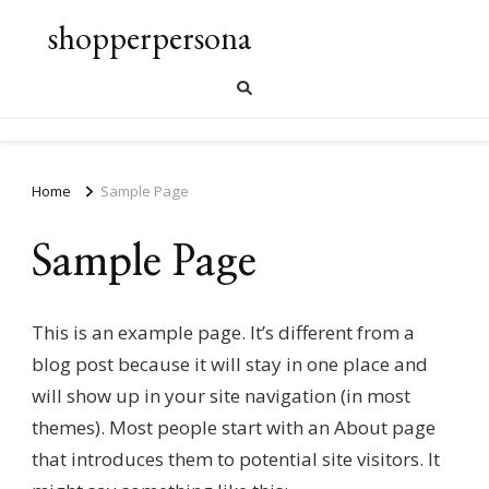
shopperpersona
Home
Sample Page
Sample Page
This is an example page. It’s different from a
blog post because it will stay in one place and
will show up in your site navigation (in most
themes). Most people start with an About page
that introduces them to potential site visitors. It