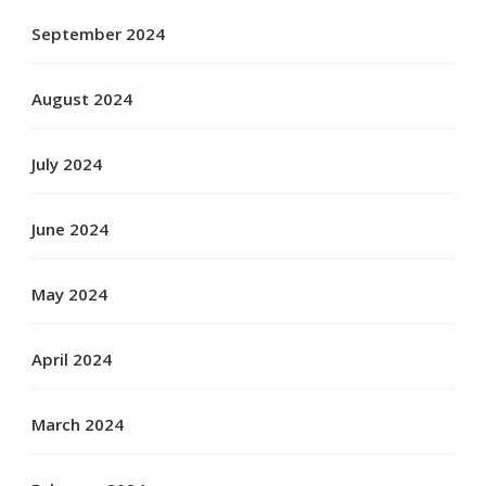
September 2024
August 2024
July 2024
June 2024
May 2024
April 2024
March 2024