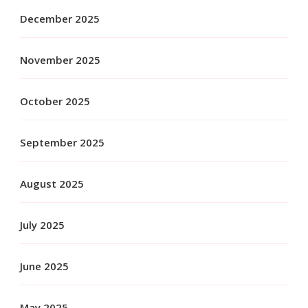
December 2025
November 2025
October 2025
September 2025
August 2025
July 2025
June 2025
May 2025