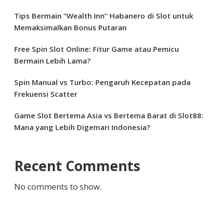
Tips Bermain “Wealth Inn” Habanero di Slot untuk
Memaksimalkan Bonus Putaran
Free Spin Slot Online: Fitur Game atau Pemicu
Bermain Lebih Lama?
Spin Manual vs Turbo: Pengaruh Kecepatan pada
Frekuensi Scatter
Game Slot Bertema Asia vs Bertema Barat di Slot88:
Mana yang Lebih Digemari Indonesia?
Recent Comments
No comments to show.