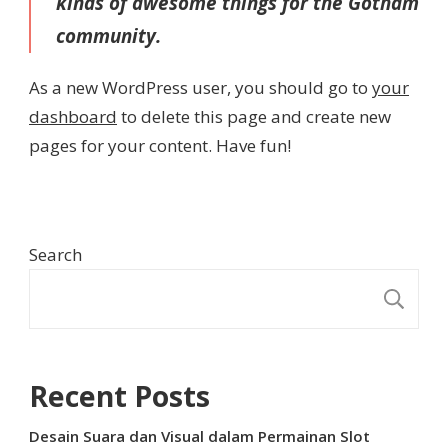
kinds of awesome things for the Gotham
community.
As a new WordPress user, you should go to
your
dashboard
to delete this page and create new
pages for your content. Have fun!
Search
S
Recent Posts
Desain Suara dan Visual dalam Permainan Slot