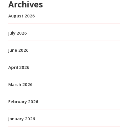
Archives
August 2026
July 2026
June 2026
April 2026
March 2026
February 2026
January 2026